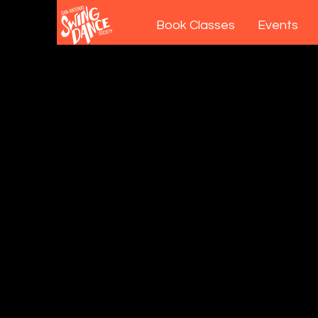
Book Classes
Events