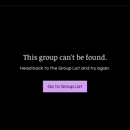
This group can't be found.
Head back to the Group List and try again.
Go to Group List