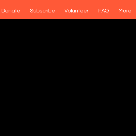
Donate
Subscribe
Volunteer
FAQ
More