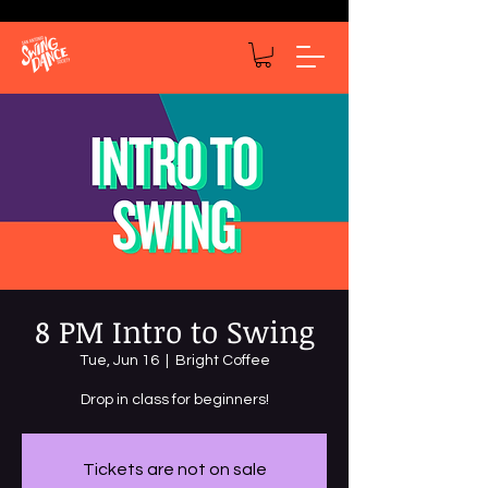
8 PM Intro to Swing
Tue, Jun 16
  |  
Bright Coffee
Drop in class for beginners!
Tickets are not on sale