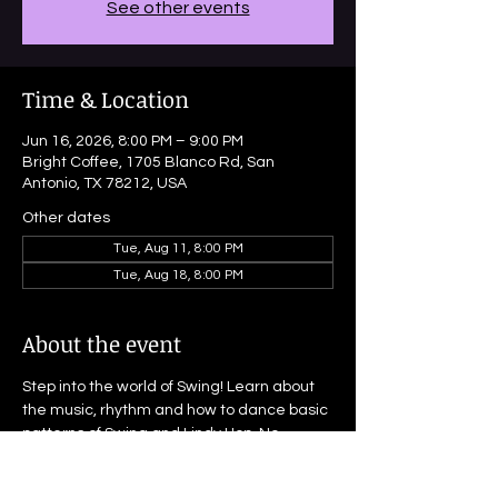
See other events
Time & Location
Jun 16, 2026, 8:00 PM – 9:00 PM
Bright Coffee, 1705 Blanco Rd, San
Antonio, TX 78212, USA
Other dates
Tue, Aug 11, 8:00 PM
Tue, Aug 18, 8:00 PM
About the event
Step into the world of Swing! Learn about 
the music, rhythm and how to dance basic 
patterns of Swing and Lindy Hop. No 
experience nor partner needed! This is an 
open-enrollment, drop-in class and 