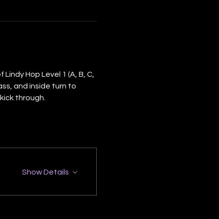
Lindy Hop Level 1 (A, B, C, 
ss, and inside turn to 
kick through.
Show Details