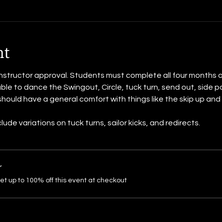
nt
instructor approval. Students must complete all four months of 
le to dance the Swingout, Circle, tuck turn, send out, side pa
hould have a general comfort with things like the skip up and 
de variations on tuck turns, sailor kicks, and redirects.
r
 up to 100% off this event at checkout