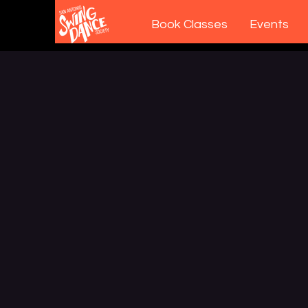
Book Classes
Events