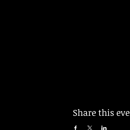
Share this ev