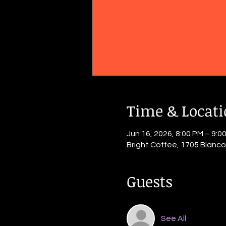
Time & Locat
Jun 16, 2026, 8:00 PM – 9:0
Bright Coffee, 1705 Blanc
Guests
See All