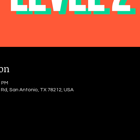
ion
0 PM
o Rd, San Antonio, TX 78212, USA