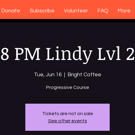
Donate
Subscribe
Volunteer
FAQ
More
8 PM Lindy Lvl 2
Tue, Jun 16
  |  
Bright Coffee
Progressive Course
Tickets are not on sale
See other events