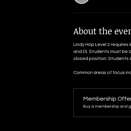
About the eve
Lindy Hop Level 2 requires 
and D). Students must be ab
closed position. Students s
Common areas of focus inclu
Membership Offe
Buy a membership and get