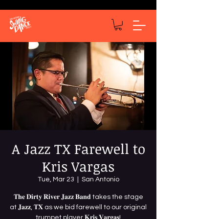
A Jazz TX Farewell to
Kris Vargas
Tue, Mar 23
  |  
San Antonio
𝐓𝐡𝐞 𝐃𝐢𝐫𝐭𝐲 𝐑𝐢𝐯𝐞𝐫 𝐉𝐚𝐳𝐳 𝐁𝐚𝐧𝐝 takes the stage
at 𝐉𝐚𝐳𝐳, 𝐓𝐗 as we bid farewell to our original
trumpet player 𝐊𝐫𝐢𝐬 𝐕𝐚𝐫𝐠𝐚𝐬!