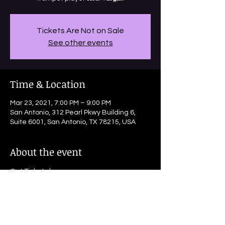
Tickets Are Not on Sale
See other events
Time & Location
Mar 23, 2021, 7:00 PM – 9:00 PM
San Antonio, 312 Pearl Pkwy Building 6,
Suite 6001, San Antonio, TX 78215, USA
About the event
Get Tickets here: 
www.exploretock.com/jazztx/experience/
267661/the-dirty-river-jazz-band-march-
23rd-730-showtime