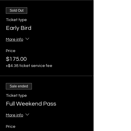
Sold Out
Ticket type
Early Bird
More info
Price
$175.00
+$4.38 ticket service fee
Sale ended
Ticket type
Full Weekend Pass
More info
Price