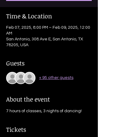
Time & Location
Feb 07, 2025, 8:00 PM – Feb 09, 2025, 12:00
AM
San Antonio, 308 Ave E, San Antonio, TX
78205, USA
Guests
+ 95 other guests
About the event
7 hours of classes, 3 nights of dancing! 
Tickets