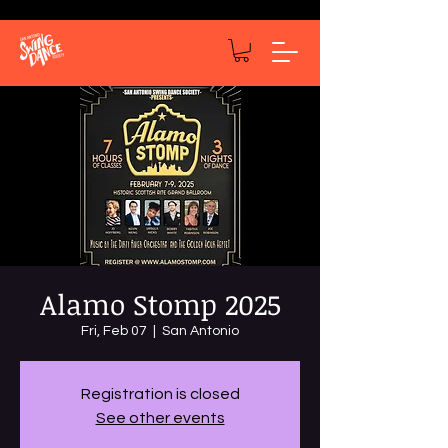
Alamo Stomp 2025
Fri, Feb 07
  |  
San Antonio
Registration is closed
See other events