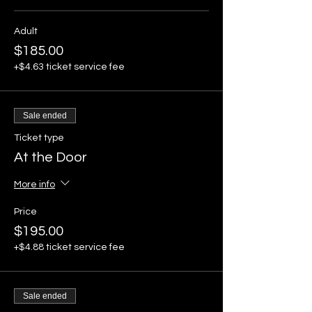
Adult
$185.00
+$4.63 ticket service fee
Sale ended
Ticket type
At the Door
More info
Price
$195.00
+$4.88 ticket service fee
Sale ended