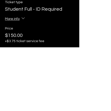
Ticket type
Student Full - ID Required
More info
Price
$150.00
+$3.75 ticket service fee
Sale ended
Ticket type
One Day Pass - Saturday
ONLY
More info
Price
$105.00