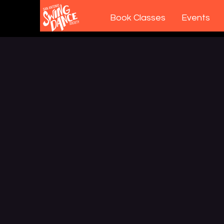
Book Classes
Events