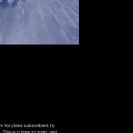
 for class subscribers to
This is a time to train, get