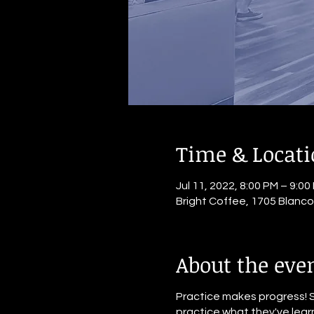
Time & Locat
Jul 11, 2022, 8:00 PM – 9:00
Bright Coffee, 1705 Blanc
About the eve
Practice makes progress! 
practice what they've learn