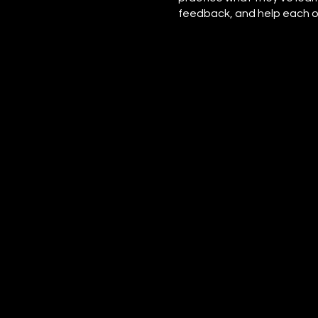
feedback, and help each ot