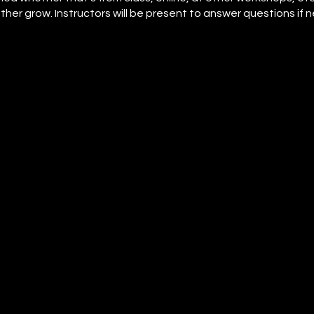
her grow. Instructors will be present to answer questions if 