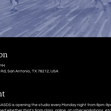
ion
 PM
o Rd, San Antonio, TX 78212, USA
nt
SASDS is opening the studio every Monday night from 8pm-9pm
ed whether that's from class, online, at other workshops, etc. 