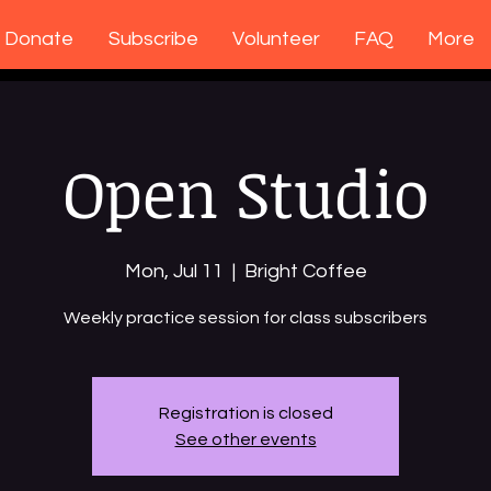
Donate
Subscribe
Volunteer
FAQ
More
Open Studio
Mon, Jul 11
  |  
Bright Coffee
Weekly practice session for class subscribers
Registration is closed
See other events