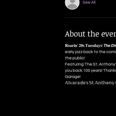
See All
About the eve
𝐑𝐨𝐚𝐫𝐢𝐧' 𝟐𝟎𝐬 𝐓𝐮𝐞𝐬𝐝𝐚𝐲𝐬! 𝙏𝙝
early jazz back to the corr
the public!
Featuring The St. Anthony's
you back 100 years! Thanks to
Garage!
𝔸𝕝𝕧𝕒𝕣𝕒𝕕𝕠'𝕤 𝕊𝕥. 𝔸𝕟𝕥