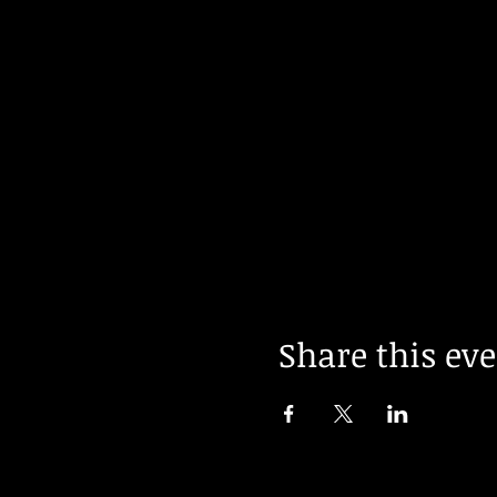
Share this ev