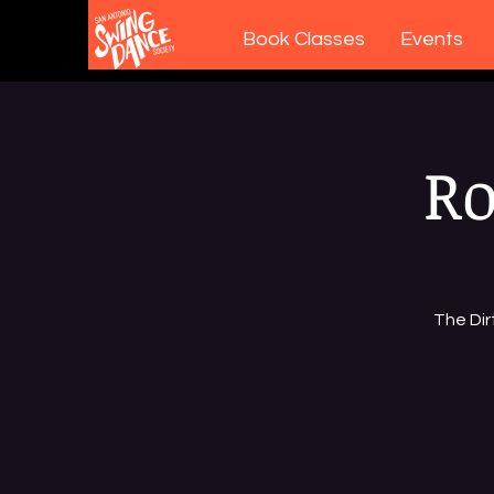
Book Classes
Events
Ro
The Dir