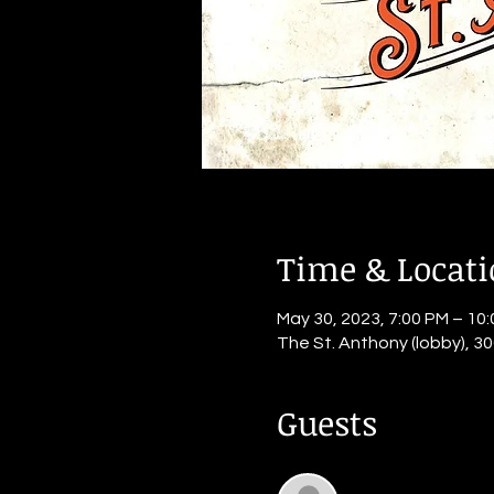
Time & Locat
May 30, 2023, 7:00 PM – 10
The St. Anthony (lobby), 30
Guests