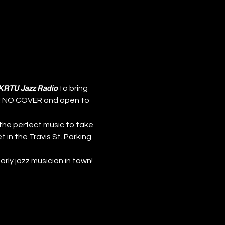
nd 𝙆𝙍𝙏𝙐 𝙅𝙖𝙯𝙯 𝙍𝙖𝙙𝙞𝙤 to bring 
𝗺! NO COVER and open to 
the perfect music to take 
t in the Travis St. Parking 
st early jazz musician in town!