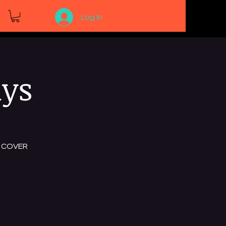
Log In
ays
NO COVER