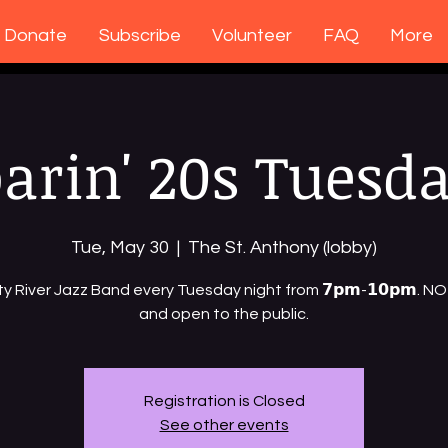
Donate
Subscribe
Volunteer
FAQ
More
arin' 20s Tuesd
Tue, May 30
  |  
The St. Anthony (lobby)
ty River Jazz Band every Tuesday night from 𝟳𝗽𝗺-𝟭𝟬𝗽𝗺. 
and open to the public.
Registration is Closed
See other events