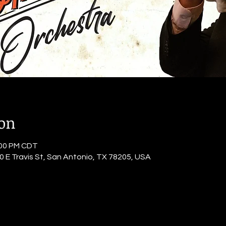
ion
:00 PM CDT
0 E Travis St, San Antonio, TX 78205, USA