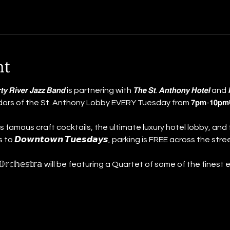
nt
 𝘿𝙞𝙧𝙩𝙮 𝙍𝙞𝙫𝙚𝙧 𝙅𝙖𝙯𝙯 𝘽𝙖𝙣𝙙 is partnering with 𝙏𝙝𝙚 𝙎𝙩. 𝘼𝙣𝙩𝙝𝙤𝙣𝙮 𝙃𝙤𝙩𝙚𝙡 a
idors of the St. Anthony Lobby EVERY Tuesday from 𝟳𝗽𝗺-𝟭𝟬
 famous craft cocktails, the ultimate luxury hotel lobby, and 
 𝘿𝙤𝙬𝙣𝙩𝙤𝙬𝙣 𝙏𝙪𝙚𝙨𝙙𝙖𝙮𝙨, parking is FREE across the stree
𝕙𝕠𝕟𝕪 𝕆𝕣𝕔𝕙𝕖𝕤𝕥𝕣𝕒 will be featuring a Quartet of some of the fine