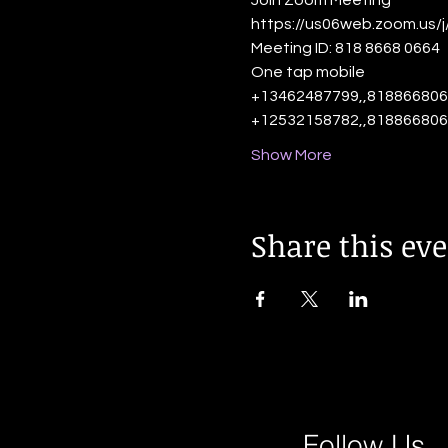
Join Zoom Meeting
https://us06web.zoom.us/
Meeting ID: 818 8668 0664
One tap mobile
+13462487799,,818866806
+12532158782,,818866806
Show More
Share this ev
Follow Us