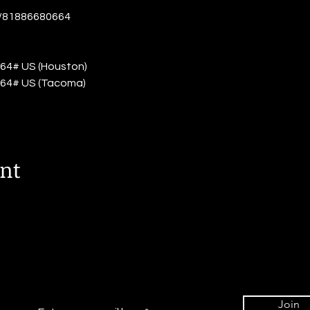
j/81886680664
64# US (Houston)
64# US (Tacoma)
ent
Join