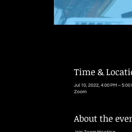
Time & Locat
Jul 10, 2022, 4:00 PM – 5:00
Zoom
About the eve