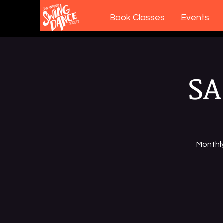
Book Classes
Events
SA
Monthl