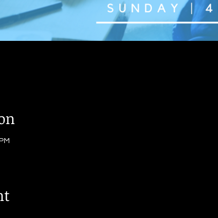
ion
 PM
nt