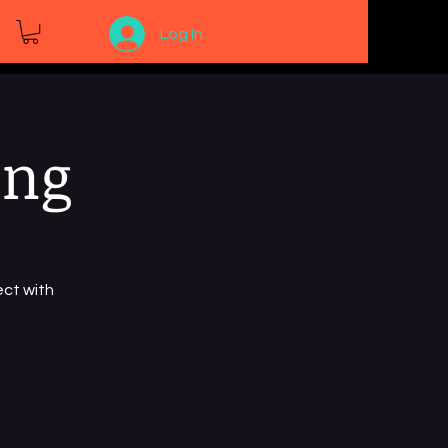
Log In
ing
ct with