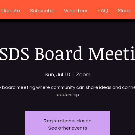
Donate
Subscribe
Volunteer
FAQ
More
SDS Board Meet
Sun, Jul 10
  |  
Zoom
y board meeting where community can share ideas and conne
leadership
Registration is closed
See other events