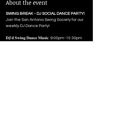
About the event
SWING BREAK - DJ SOCIAL DANCE PARTY! 
Join the San Antonio Swing Society for our 
weekly DJ Dance Party! 
𝐃𝐉'𝐝 𝐒𝐰𝐢𝐧𝐠 𝐃𝐚𝐧𝐜𝐞 𝐌𝐮𝐬𝐢𝐜: 9:00pm-10:30pm 
𝐏𝐫𝐢𝐜𝐞: $5 Admission for all
Attend a class at 7pm or 8pm to get free 
admission to the dance.
Open to all ages, anyone under 18 must 
be accompanied by their 
parent/guardian. 
Show More
Share this event