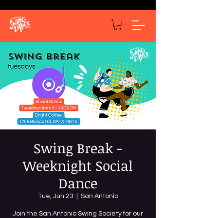
Swing Break -
Weeknight Social
Dance
Tue, Jun 23
  |  
San Antonio
Join the San Antonio Swing Society for our