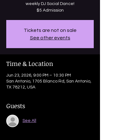
weekly DJ Social Dance!
$5 Admission
Tickets are not on sale
See other events
Time & Location
Jun 23, 2026, 9:00 PM – 10:30 PM
San Antonio, 1705 Blanco Rd, San Antonio,
TX 78212, USA
Guests
See All