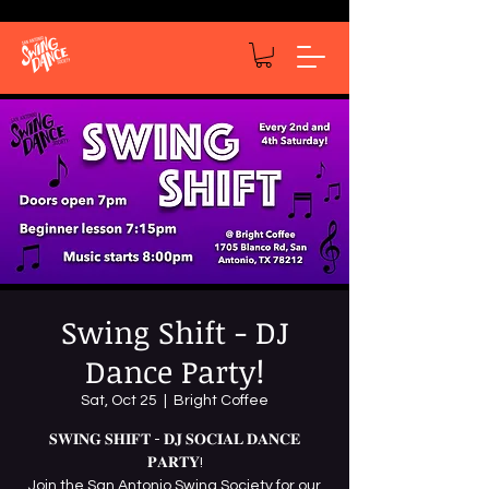
Swing Shift - DJ
Dance Party!
Sat, Oct 25
  |  
Bright Coffee
𝐒𝐖𝐈𝐍𝐆 𝐒𝐇𝐈𝐅𝐓 - 𝐃𝐉 𝐒𝐎𝐂𝐈𝐀𝐋 𝐃𝐀𝐍𝐂𝐄
𝐏𝐀𝐑𝐓𝐘!
Join the San Antonio Swing Society for our