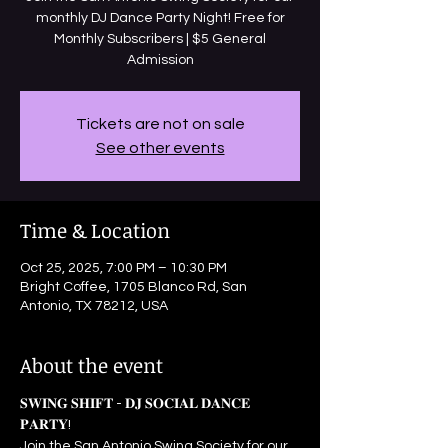
monthly DJ Dance Party Night! Free for
Monthly Subscribers | $5 General
Admission
Tickets are not on sale
See other events
Time & Location
Oct 25, 2025, 7:00 PM – 10:30 PM
Bright Coffee, 1705 Blanco Rd, San
Antonio, TX 78212, USA
About the event
𝐒𝐖𝐈𝐍𝐆 𝐒𝐇𝐈𝐅𝐓 - 𝐃𝐉 𝐒𝐎𝐂𝐈𝐀𝐋 𝐃𝐀𝐍𝐂𝐄 
𝐏𝐀𝐑𝐓𝐘! 
Join the San Antonio Swing Society for our 