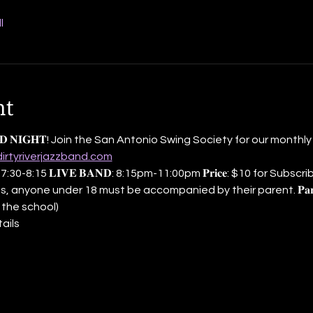
l
nt
 𝐁𝐀𝐍𝐃 𝐍𝐈𝐆𝐇𝐓! Join the San Antonio Swing Society for our month
dirtyriverjazzband.com
𝐞 𝐂𝐥𝐚𝐬𝐬: 7:30-8:15 𝐋𝐈𝐕𝐄 𝐁𝐀𝐍𝐃: 8:15pm-11:00pm 𝐏𝐫𝐢𝐜𝐞: $10 for Su
, anyone under 18 must be accompanied by their parent. 𝐏𝐚𝐫𝐤
 the school)
ails