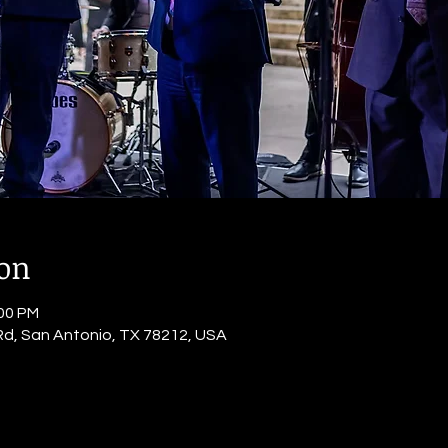
ion
:00 PM
Rd, San Antonio, TX 78212, USA