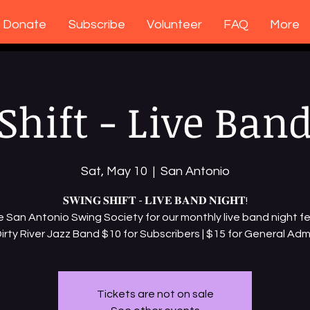
Donate
Subscribe
Volunteer
FAQ
More
Shift - Live Band
Sat, May 10
  |  
San Antonio
𝐒𝐖𝐈𝐍𝐆 𝐒𝐇𝐈𝐅𝐓 - 𝐋𝐈𝐕𝐄 𝐁𝐀𝐍𝐃 𝐍𝐈𝐆𝐇𝐓!
e San Antonio Swing Society for our monthly live band night f
irty River Jazz Band $10 for Subscribers | $15 for General Adm
Tickets are not on sale