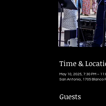
Time & Locat
May 10, 2025, 7:30 PM – 11
San Antonio, 1705 Blanco 
Guests