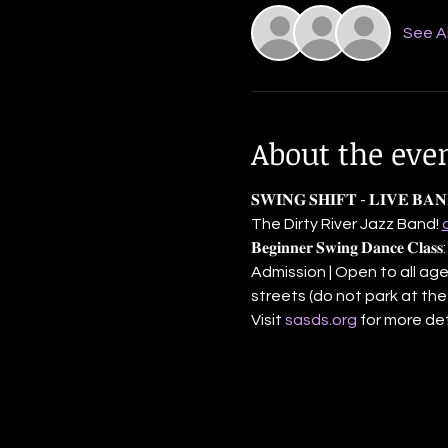
See Al
About the eve
𝐒𝐖𝐈𝐍𝐆 𝐒𝐇𝐈𝐅𝐓 - 𝐋𝐈𝐕
The Dirty River Jazz Band! 
𝐁𝐞𝐠𝐢𝐧𝐧𝐞𝐫 𝐒𝐰𝐢𝐧𝐠 𝐃𝐚𝐧
Admission | Open to all ages
streets (do not park at the
Visit 
sasds.org
 for more det