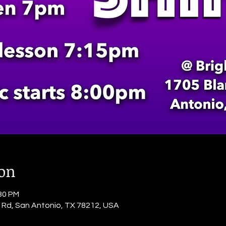
ion
:30 PM
o Rd, San Antonio, TX 78212, USA