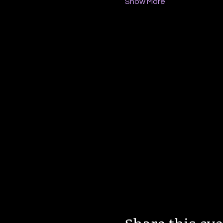
Show More