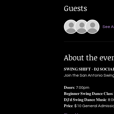
Guests
See Al
About the eve
𝐒𝐖𝐈𝐍𝐆 𝐒𝐇𝐈𝐅𝐓 - 𝐃𝐉 𝐒𝐎𝐂𝐈
Join the San Antonio Swing
𝐃𝐨𝐨𝐫𝐬: 7:00pm
𝐁𝐞𝐠𝐢𝐧𝐧𝐞𝐫 𝐒𝐰𝐢𝐧𝐠 𝐃𝐚𝐧𝐜𝐞 𝐂
𝐃𝐉'𝐝 𝐒𝐰𝐢𝐧𝐠 𝐃𝐚𝐧𝐜𝐞 𝐌𝐮𝐬
𝐏𝐫𝐢𝐜𝐞: $10 General Admi