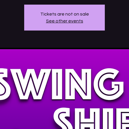
Tickets are not on sale
See other events