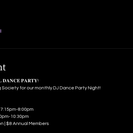
l
nt
𝐋 𝐃𝐀𝐍𝐂𝐄 𝐏𝐀𝐑𝐓𝐘! 
 Society for our monthly DJ Dance Party Night! 
𝐥𝐚𝐬𝐬: 7:15pm-8:00pm 
𝐜: 8:00pm-10:30pm 
ssion | $8 Annual Members