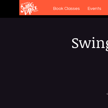
Book Classes
Events
Swing