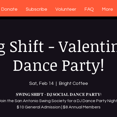
Donate
Subscribe
Volunteer
FAQ
More
 Shift - Valenti
Dance Party!
Sat, Feb 14
  |  
Bright Coffee
𝐒𝐖𝐈𝐍𝐆 𝐒𝐇𝐈𝐅𝐓 - 𝐃𝐉 𝐒𝐎𝐂𝐈𝐀𝐋 𝐃𝐀𝐍𝐂𝐄 𝐏𝐀𝐑𝐓𝐘!
Join the San Antonio Swing Society for a DJ Dance Party Night
$10 General Admission | $8 Annual Members