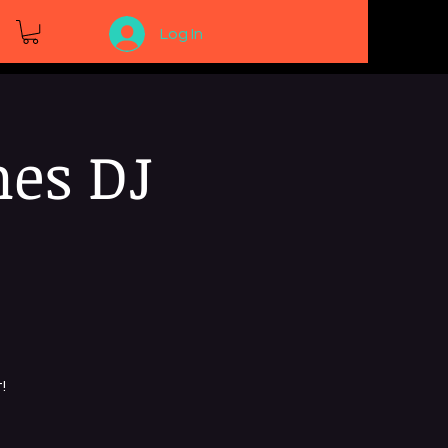
Log In
nes DJ
!