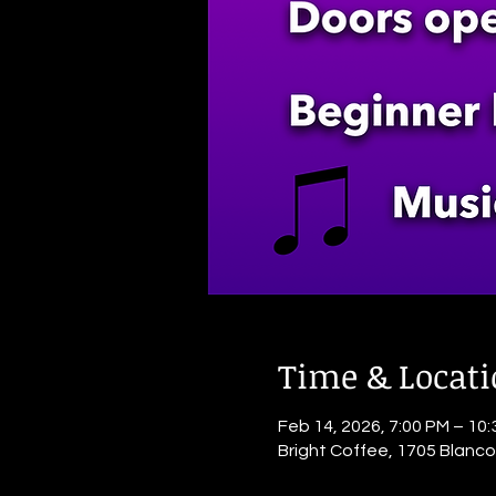
Time & Locat
Feb 14, 2026, 7:00 PM – 10
Bright Coffee, 1705 Blanc