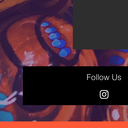
Follow Us