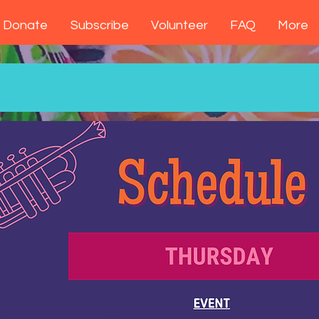
Donate
Subscribe
Volunteer
FAQ
More