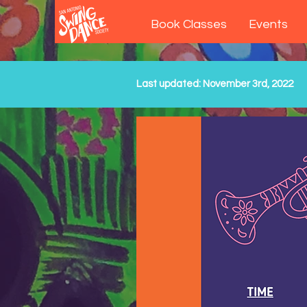
Book Classes
Events
Last updated: November 3rd, 2022