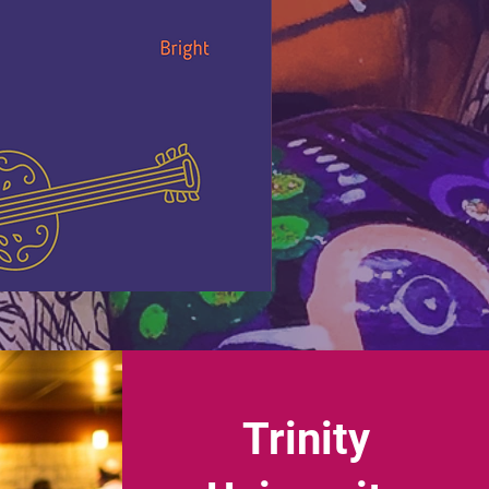
Trinity