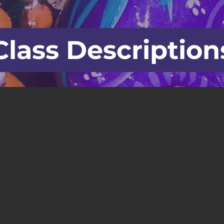
Class Description