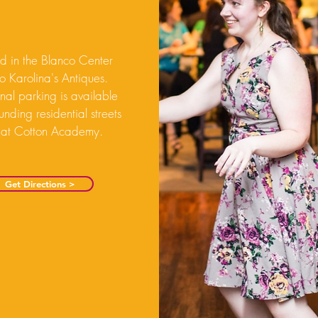
d in the Blanco Center
to Karolina's Antiques.
nal parking is available
unding residential streets
 at Cotton Academy.
Get Directions >