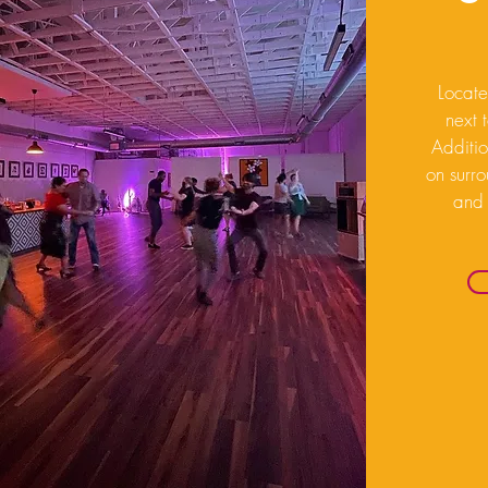
Locate
next 
Additio
on surro
and