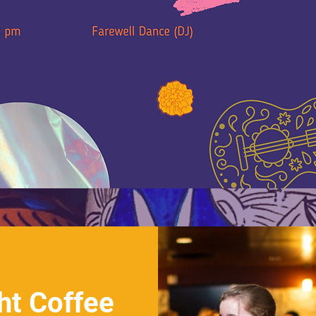
ht Coffee