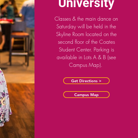
University
Classes & the main dance on
Saturday will be held in the
Skyline Room located on the
second floor of the Coates
Student Center. Parking is
available in Lots A & B (see
Campus Map).
Get Directions >
Campus Map