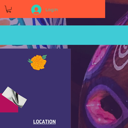
Log In