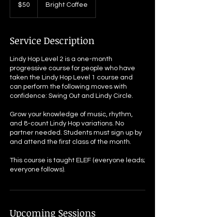
US
$50
Bright Coffee
dollars
Service Description
Lindy Hop Level 2 is a one-month
progressive course for people who have
taken the Lindy Hop Level 1 course and
can perform the following moves with
confidence: Swing Out and Lindy Circle.
Grow your knowledge of music, rhythm,
and 8-count Lindy Hop variations. No
partner needed. Students must sign up by
and attend the first class of the month.
This course is taught ELEF (everyone leads;
everyone follows).
Upcoming Sessions