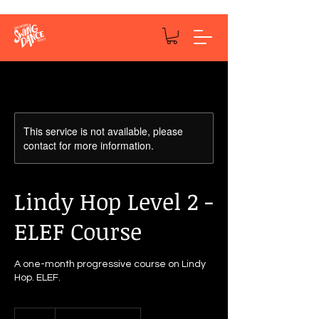
This service is not available, please
contact for more information.
Lindy Hop Level 2 -
ELEF Course
A one-month progressive course on Lindy
Hop. ELEF.
50