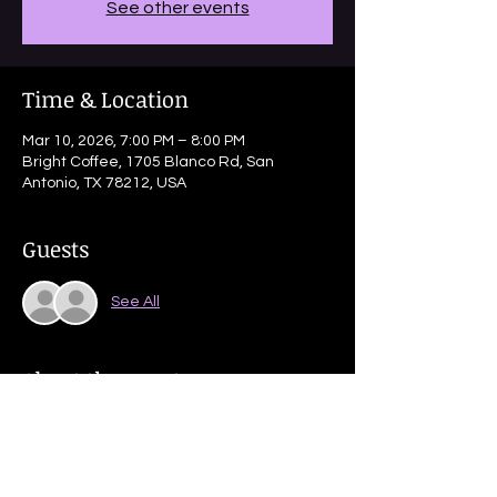
See other events
Time & Location
Mar 10, 2026, 7:00 PM – 8:00 PM
Bright Coffee, 1705 Blanco Rd, San
Antonio, TX 78212, USA
Guests
See All
About the event
Partnered dance done to uptempo music 
with a range of footwork.