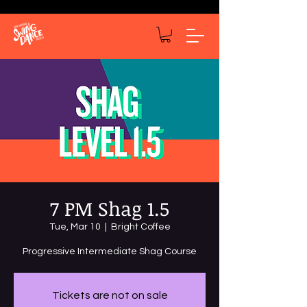
7 PM Shag 1.5
Tue, Mar 10
  |  
Bright Coffee
Tickets are not on sale