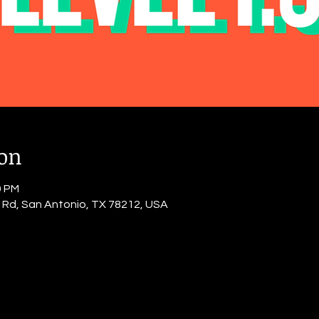
ion
0 PM
o Rd, San Antonio, TX 78212, USA