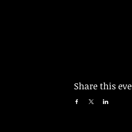
Share this ev