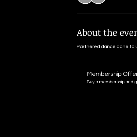
About the eve
Partnered dance done to u
Membership Offe
Buy a membership and get