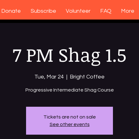
Donate
Subscribe
Volunteer
FAQ
More
7 PM Shag 1.5
Tue, Mar 24
  |  
Bright Coffee
Tickets are not on sale
See other events