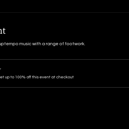
nt
ptempo music with a range of footwork.
r
 up to 100% off this event at checkout