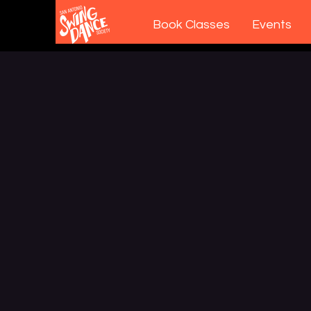
Book Classes
Events