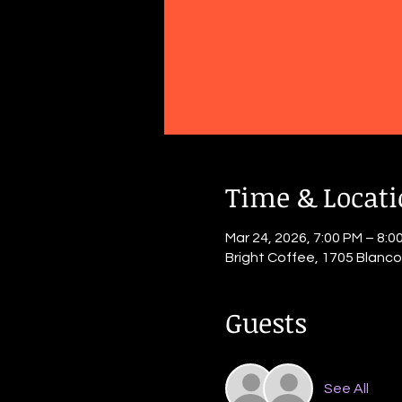
Time & Locat
Mar 24, 2026, 7:00 PM – 8:0
Bright Coffee, 1705 Blanc
Guests
See All