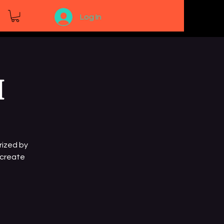
Log In
I
rized by
 create