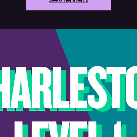
See other events