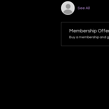
See All
Membership Offe
Buy a membership and get