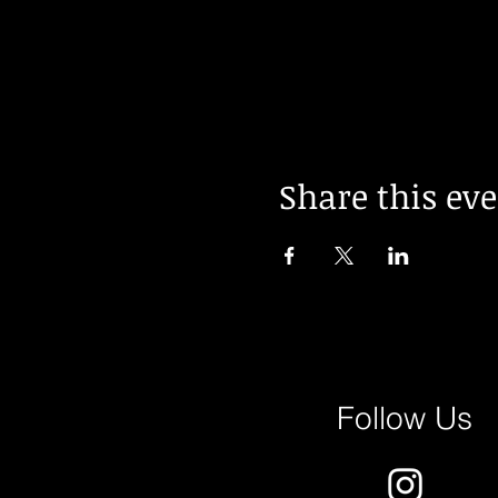
Share this ev
Follow Us