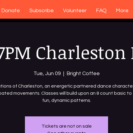
Donate
Subscribe
Volunteer
FAQ
More
7PM Charleston 
Tue, Jun 09
  |  
Bright Coffee
ions of Charleston, an energetic partnered dance characte
ated movements. Classes will build upon an 8 count basic to
fun, dynamic patterns.
Tickets are not on sale