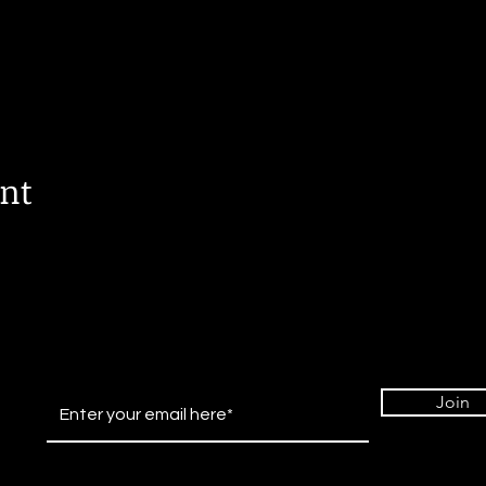
ent
Join