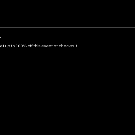
r
 up to 100% off this event at checkout