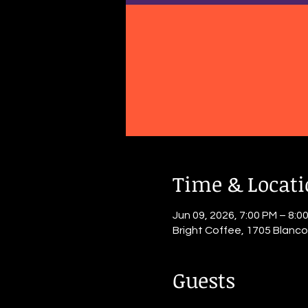
Time & Locat
Jun 09, 2026, 7:00 PM – 8:0
Bright Coffee, 1705 Blanc
Guests