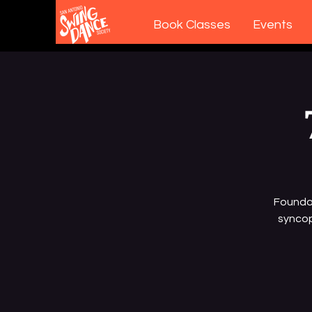
Book Classes
Events
Foundat
syncop