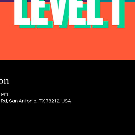
ion
0 PM
o Rd, San Antonio, TX 78212, USA