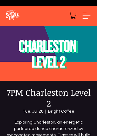
7PM Charleston Level
2
Tue, Jul 28
  |  
Bright Coffee
Exploring Charleston, an energetic
partnered dance characterized by
syncopated movements. Classes will build