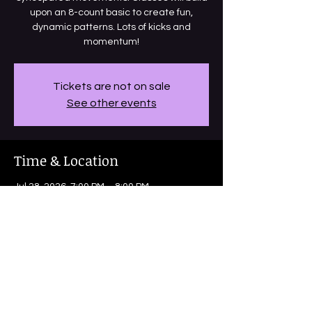
upon an 8-count basic to create fun,
dynamic patterns. Lots of kicks and
momentum!
Tickets are not on sale
See other events
Time & Location
Jul 28, 2026, 7:00 PM – 8:00 PM
Bright Coffee, 1705 Blanco Rd, San
Antonio, TX 78212, USA
Share this event