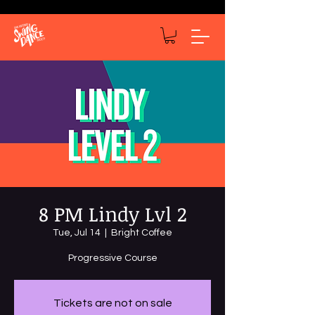
8 PM Lindy Lvl 2
Tue, Jul 14
  |  
Bright Coffee
Progressive Course
Tickets are not on sale