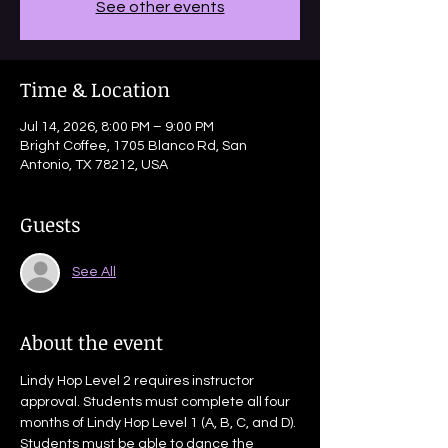
See other events
Time & Location
Jul 14, 2026, 8:00 PM – 9:00 PM
Bright Coffee, 1705 Blanco Rd, San
Antonio, TX 78212, USA
Guests
See All
About the event
Lindy Hop Level 2 requires instructor 
approval. Students must complete all four 
months of Lindy Hop Level 1 (A, B, C, and D). 
Students must be able to dance the 