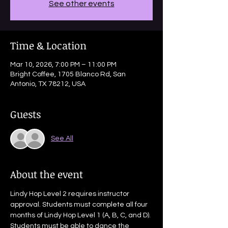
See other events
Time & Location
Mar 10, 2026, 7:00 PM – 11:00 PM
Bright Coffee, 1705 Blanco Rd, San
Antonio, TX 78212, USA
Guests
See All
About the event
Lindy Hop Level 2 requires instructor 
approval. Students must complete all four 
months of Lindy Hop Level 1 (A, B, C, and D). 
Students must be able to dance the 