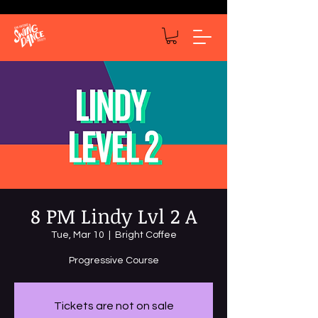
8 PM Lindy Lvl 2 A
Tue, Mar 10
  |  
Bright Coffee
Progressive Course
Tickets are not on sale