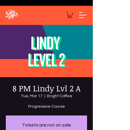
8 PM Lindy Lvl 2 A
Tue, Mar 17
  |  
Bright Coffee
Progressive Course
Tickets are not on sale