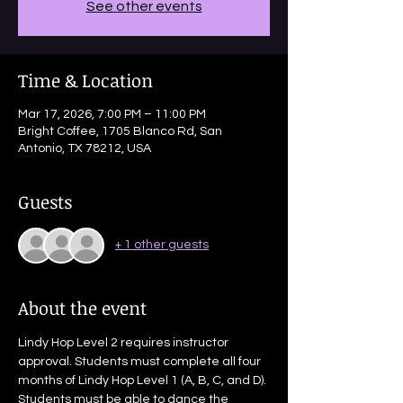
See other events
Time & Location
Mar 17, 2026, 7:00 PM – 11:00 PM
Bright Coffee, 1705 Blanco Rd, San
Antonio, TX 78212, USA
Guests
+ 1 other guests
About the event
Lindy Hop Level 2 requires instructor 
approval. Students must complete all four 
months of Lindy Hop Level 1 (A, B, C, and D). 
Students must be able to dance the 