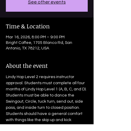
See other events
Time & Location
Mar 16, 2026, 8:00 PM – 9:00 PM
Bright Coffee, 1705 Blanco Rd, San
Antonio, TX 78212, USA
About the event
Lindy Hop Level 2 requires instructor 
approval. Students must complete all four 
months of Lindy Hop Level 1 (A, B, C, and D). 
Students must be able to dance the 
Swingout, Circle, tuck turn, send out, side 
pass, and inside turn to closed position. 
Students should have a general comfort 
with things like the skip up and kick 
through.