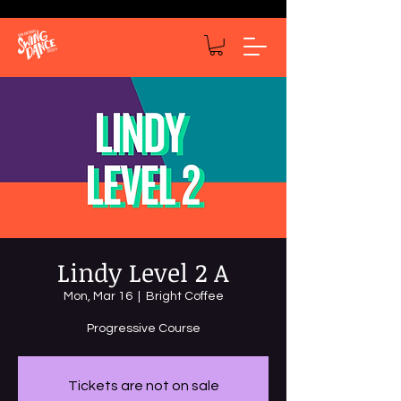
Lindy Level 2 A
Mon, Mar 16
  |  
Bright Coffee
Progressive Course
Tickets are not on sale