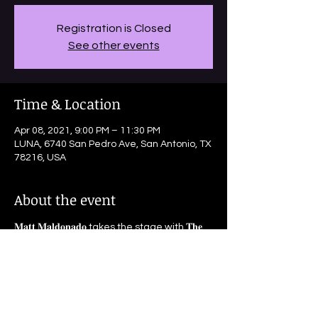
Registration is Closed
See other events
Time & Location
Apr 08, 2021, 9:00 PM – 11:30 PM
LUNA, 6740 San Pedro Ave, San Antonio, TX
78216, USA
About the event
𝐌𝐚𝐭𝐭 𝐌𝐚𝐥𝐝𝐨𝐧𝐚𝐝𝐨 takes the stage with 𝐓𝐡𝐞 
𝐃𝐢𝐫𝐭𝐲 𝐑𝐢𝐯𝐞𝐫 𝐉𝐚𝐳𝐳 𝐁𝐚𝐧𝐝!
Doors 8pm | Music 9pm | $8 | Seating First 
Come Basis 