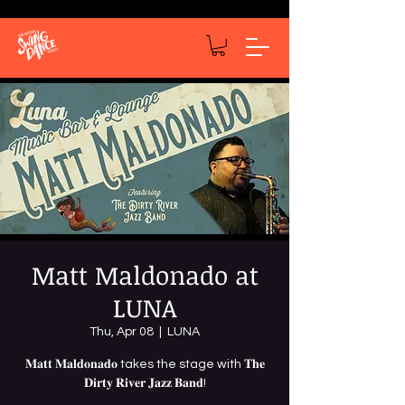
Matt Maldonado at
LUNA
Thu, Apr 08
  |  
LUNA
𝐌𝐚𝐭𝐭 𝐌𝐚𝐥𝐝𝐨𝐧𝐚𝐝𝐨 takes the stage with 𝐓𝐡𝐞
𝐃𝐢𝐫𝐭𝐲 𝐑𝐢𝐯𝐞𝐫 𝐉𝐚𝐳𝐳 𝐁𝐚𝐧𝐝!