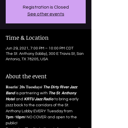
Registration is Closed
See other events
Time & Location
Jun 29, 2021, 7:00 PM – 10:00 PM CDT
The St. Anthony (lobby), 300 E Travis St, San
Antonio, TX 78205, USA
About the event
𝐑𝐨𝐚𝐫𝐢𝐧' 𝟐𝟎𝐬 𝐓𝐮𝐞𝐬𝐝𝐚𝐲𝐬! 𝙏𝙝𝙚 𝘿𝙞𝙧𝙩𝙮 𝙍𝙞𝙫𝙚𝙧 𝙅𝙖𝙯𝙯 
𝘽𝙖𝙣𝙙 is partnering with 𝙏𝙝𝙚 𝙎𝙩. 𝘼𝙣𝙩𝙝𝙤𝙣𝙮 
𝙃𝙤𝙩𝙚𝙡 and 𝙆𝙍𝙏𝙐 𝙅𝙖𝙯𝙯 𝙍𝙖𝙙𝙞𝙤 to bring early 
jazz back to the corridors of the St. 
Anthony Lobby EVERY Tuesday from 
𝟳𝗽𝗺-𝟭𝟬𝗽𝗺! NO COVER and open to the 
public!