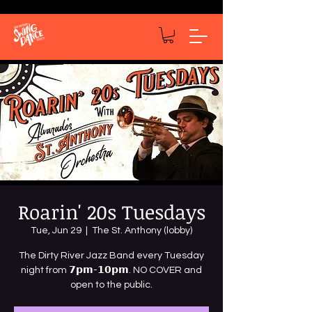
Roarin' 20s Tuesdays
Tue, Jun 29
  |  
The St. Anthony (lobby)
The Dirty River Jazz Band every Tuesday
night from 𝟳𝗽𝗺-𝟭𝟬𝗽𝗺. NO COVER and
open to the public.