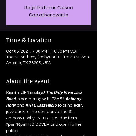
Registration is Closed
See other events
Time & Location
Oct 05, 2021, 7:00 PM – 10:00 PM CDT
The St. Anthony (lobby), 300 E Travis St, San
Antonio, TX 78205, USA
About the event
𝐑𝐨𝐚𝐫𝐢𝐧' 𝟐𝟎𝐬 𝐓𝐮𝐞𝐬𝐝𝐚𝐲𝐬! 𝙏𝙝𝙚 𝘿𝙞𝙧𝙩𝙮 𝙍𝙞𝙫𝙚𝙧 𝙅𝙖𝙯𝙯 
𝘽𝙖𝙣𝙙 is partnering with 𝙏𝙝𝙚 𝙎𝙩. 𝘼𝙣𝙩𝙝𝙤𝙣𝙮 
𝙃𝙤𝙩𝙚𝙡 and 𝙆𝙍𝙏𝙐 𝙅𝙖𝙯𝙯 𝙍𝙖𝙙𝙞𝙤 to bring early 
jazz back to the corridors of the St. 
Anthony Lobby EVERY Tuesday from 
𝟳𝗽𝗺-𝟭𝟬𝗽𝗺! NO COVER and open to the 
public!