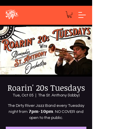
Roarin' 20s Tuesdays
Tue, Oct 05
  |  
The St. Anthony (lobby)
The Dirty River Jazz Band every Tuesday
night from 𝟳𝗽𝗺-𝟭𝟬𝗽𝗺. NO COVER and
open to the public.