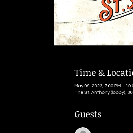
Time & Locat
May 09, 2023, 7:00 PM – 10
The St. Anthony (lobby), 30
Guests