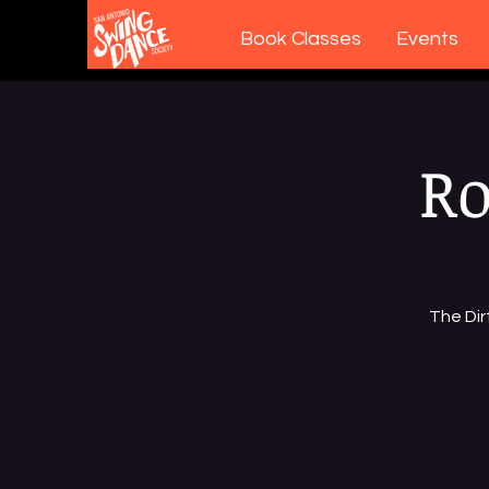
Book Classes
Events
Ro
The Dir