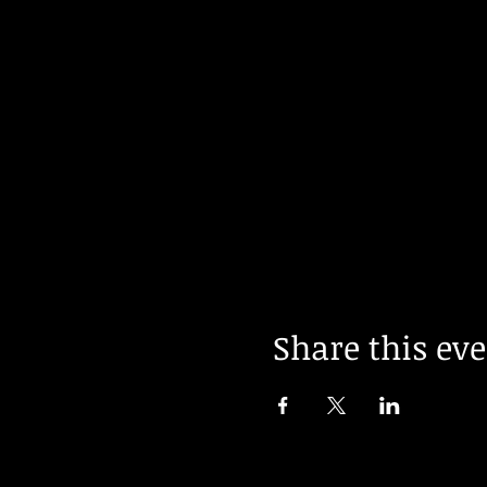
Share this ev