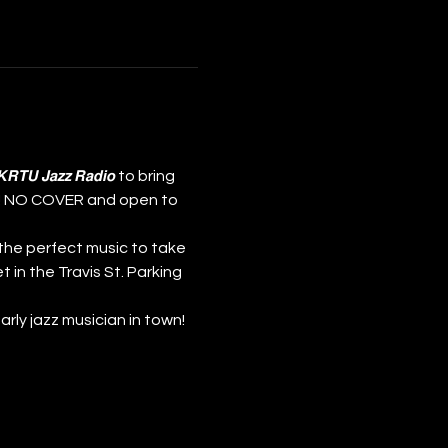
nd 𝙆𝙍𝙏𝙐 𝙅𝙖𝙯𝙯 𝙍𝙖𝙙𝙞𝙤 to bring 
𝗺! NO COVER and open to 
the perfect music to take 
t in the Travis St. Parking 
st early jazz musician in town!