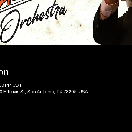
ion
:00 PM CDT
0 E Travis St, San Antonio, TX 78205, USA