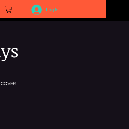
Log In
ays
NO COVER