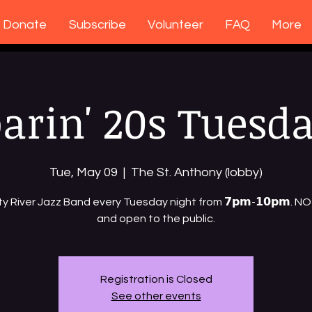
Donate
Subscribe
Volunteer
FAQ
More
arin' 20s Tuesd
Tue, May 09
  |  
The St. Anthony (lobby)
ty River Jazz Band every Tuesday night from 𝟳𝗽𝗺-𝟭𝟬𝗽𝗺. 
and open to the public.
Registration is Closed
See other events