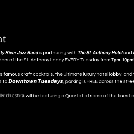
nt
 𝘿𝙞𝙧𝙩𝙮 𝙍𝙞𝙫𝙚𝙧 𝙅𝙖𝙯𝙯 𝘽𝙖𝙣𝙙 is partnering with 𝙏𝙝𝙚 𝙎𝙩. 𝘼𝙣𝙩𝙝𝙤𝙣𝙮 𝙃𝙤𝙩𝙚𝙡 a
idors of the St. Anthony Lobby EVERY Tuesday from 𝟳𝗽𝗺-𝟭𝟬
 famous craft cocktails, the ultimate luxury hotel lobby, and 
 𝘿𝙤𝙬𝙣𝙩𝙤𝙬𝙣 𝙏𝙪𝙚𝙨𝙙𝙖𝙮𝙨, parking is FREE across the stree
𝕙𝕠𝕟𝕪 𝕆𝕣𝕔𝕙𝕖𝕤𝕥𝕣𝕒 will be featuring a Quartet of some of the fine