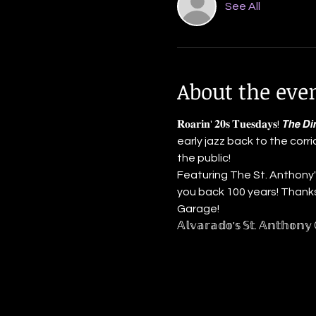
See All
About the eve
𝐑𝐨𝐚𝐫𝐢𝐧' 𝟐𝟎𝐬 𝐓𝐮𝐞𝐬𝐝𝐚𝐲𝐬! 𝙏𝙝
early jazz back to the corr
the public!
Featuring The St. Anthony's
you back 100 years! Thanks to
Garage!
𝔸𝕝𝕧𝕒𝕣𝕒𝕕𝕠'𝕤 𝕊𝕥. 𝔸𝕟𝕥