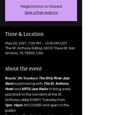
Registration is Closed
See other events
Time & Location
May 04, 2021, 7:00 PM – 10:00 PM CDT
The St. Anthony (lobby), 300 E Travis St, San
Antonio, TX 78205, USA
About the event
𝐑𝐨𝐚𝐫𝐢𝐧' 𝟐𝟎𝐬 𝐓𝐮𝐞𝐬𝐝𝐚𝐲𝐬! 𝙏𝙝𝙚 𝘿𝙞𝙧𝙩𝙮 𝙍𝙞𝙫𝙚𝙧 𝙅𝙖𝙯𝙯 
𝘽𝙖𝙣𝙙 is partnering with 𝙏𝙝𝙚 𝙎𝙩. 𝘼𝙣𝙩𝙝𝙤𝙣𝙮 
𝙃𝙤𝙩𝙚𝙡 and 𝙆𝙍𝙏𝙐 𝙅𝙖𝙯𝙯 𝙍𝙖𝙙𝙞𝙤 to bring early 
jazz back to the corridors of the St. 
Anthony Lobby EVERY Tuesday from 
𝟳𝗽𝗺-𝟭𝟬𝗽𝗺! NO COVER and open to the 
public!