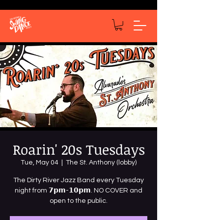
Roarin' 20s Tuesdays
Tue, May 04
  |  
The St. Anthony (lobby)
The Dirty River Jazz Band every Tuesday
night from 𝟳𝗽𝗺-𝟭𝟬𝗽𝗺. NO COVER and
open to the public.