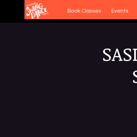
Book Classes
Events
SAS