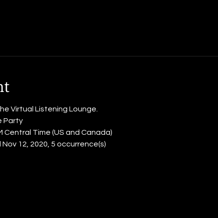
nt
the Virtual Listening Lounge.
e Party
PM Central Time (US and Canada)
til Nov 12, 2020, 5 occurrence(s)