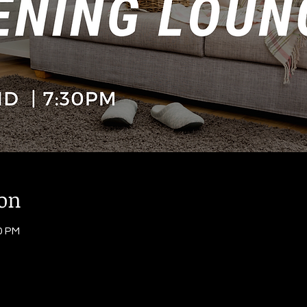
ion
0 PM