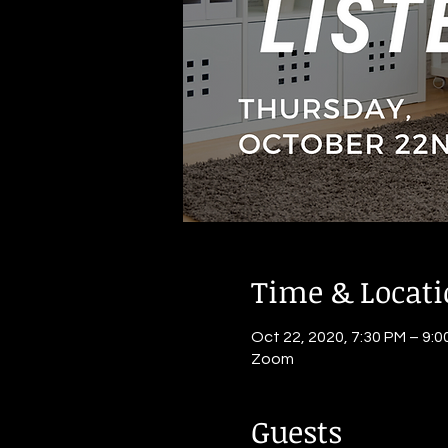
Time & Locat
Oct 22, 2020, 7:30 PM – 9:0
Zoom
Guests