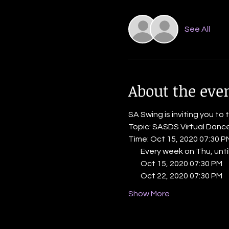
See All
About the eve
SA Swing is inviting you to 
Topic: SASDS Virtual Danc
Time: Oct 15, 2020 07:30 
        Every week on Thu, un
        Oct 15, 2020 07:30 PM
        Oct 22, 2020 07:30 PM
Show More