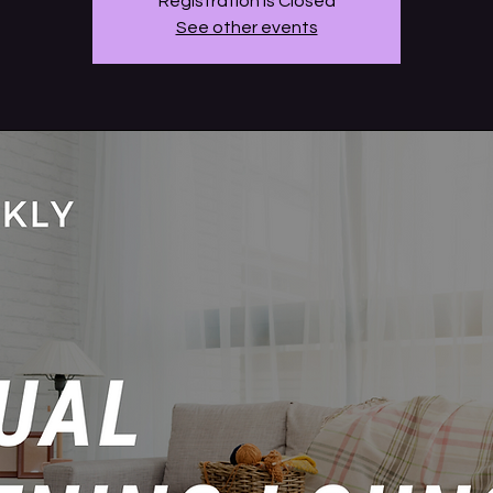
Registration is Closed
See other events