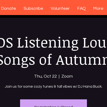
Donate
Subscribe
Volunteer
FAQ
More
DS Listening Lou
Songs of Autum
Thu, Oct 22
  |  
Zoom
Join us for some cozy tunes & fall vibes w/ DJ Hana Buck.