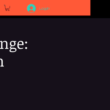
Log In
nge:
n