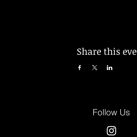
Share this ev
Follow Us