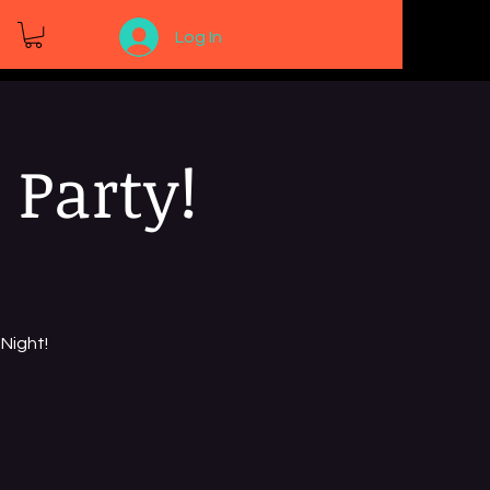
Log In
 Party!
Night!