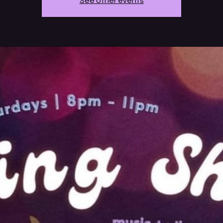
See other events