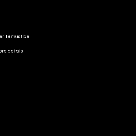
der 18 must be 
ore details