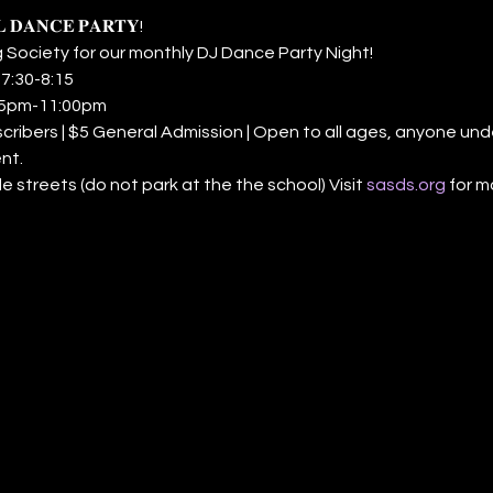
𝐋 𝐃𝐀𝐍𝐂𝐄 𝐏𝐀𝐑𝐓𝐘! 
 Society for our monthly DJ Dance Party Night! 
𝐬𝐬: 7:30-8:15 
𝐜: 8:15pm-11:00pm 
 Subscribers | $5 General Admission | Open to all ages, anyone un
nt. 
n side streets (do not park at the the school) Visit 
sasds.org
 for m