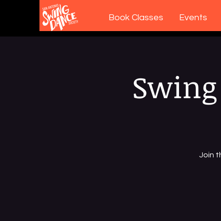
Book Classes
Events
Swing 
Join 