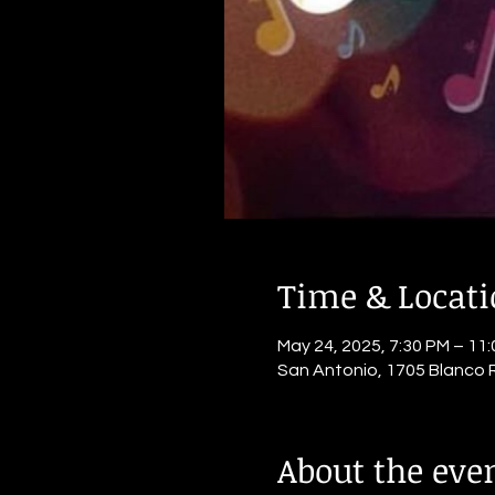
Time & Locat
May 24, 2025, 7:30 PM – 11
San Antonio, 1705 Blanco 
About the eve