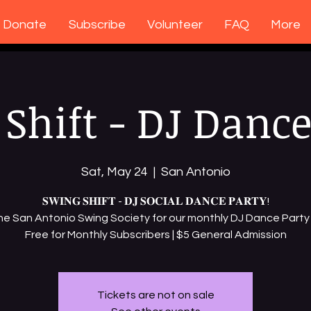
Donate
Subscribe
Volunteer
FAQ
More
Shift - DJ Dance
Sat, May 24
  |  
San Antonio
𝐒𝐖𝐈𝐍𝐆 𝐒𝐇𝐈𝐅𝐓 - 𝐃𝐉 𝐒𝐎𝐂𝐈𝐀𝐋 𝐃𝐀𝐍𝐂𝐄 𝐏𝐀𝐑𝐓𝐘!
the San Antonio Swing Society for our monthly DJ Dance Party 
Free for Monthly Subscribers | $5 General Admission
Tickets are not on sale