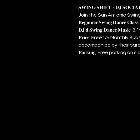
𝐒𝐖𝐈𝐍𝐆 𝐒𝐇𝐈𝐅𝐓 - 𝐃𝐉 𝐒𝐎𝐂𝐈
Join the San Antonio Swing
𝐁𝐞𝐠𝐢𝐧𝐧𝐞𝐫 𝐒𝐰𝐢𝐧𝐠 𝐃𝐚𝐧𝐜𝐞 𝐂𝐥𝐚
𝐃𝐉'𝐝 𝐒𝐰𝐢𝐧𝐠 𝐃𝐚𝐧𝐜𝐞 𝐌𝐮𝐬
𝐏𝐫𝐢𝐜𝐞: Free for Monthly
accompanied by their pare
𝐏𝐚𝐫𝐤𝐢𝐧𝐠: Free parking o