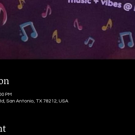
ion
:00 PM
Rd, San Antonio, TX 78212, USA
nt