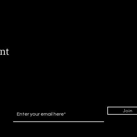
ent
Join