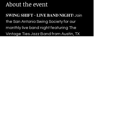
About the event
𝐒𝐖𝐈𝐍𝐆 𝐒𝐇𝐈𝐅𝐓 - 𝐋𝐈𝐕𝐄 𝐁𝐀𝐍𝐃 𝐍𝐈𝐆𝐇𝐓! Join 
the San Antonio Swing Society for our 
monthly live band night featuring The 
Vintage Ties Jazz Band from Austin, TX
𝐁𝐞𝐠𝐢𝐧𝐧𝐞𝐫 𝐒𝐰𝐢𝐧𝐠 𝐃𝐚𝐧𝐜𝐞 𝐂𝐥𝐚𝐬𝐬: 7:30-8:15 𝐋𝐈𝐕𝐄 
𝐁𝐀𝐍𝐃: 8:15pm-11:00pm 𝐏𝐫𝐢𝐜𝐞: $10 for 
Subscribers | $15 for General Admission | 
Open to all ages, anyone under 18 must 
be accompanied by their parent. 𝐏𝐚𝐫𝐤𝐢𝐧𝐠: 
Free parking on side streets (do not park 
at the the school)
Visit 
sasds.org
 for more details
Share this event