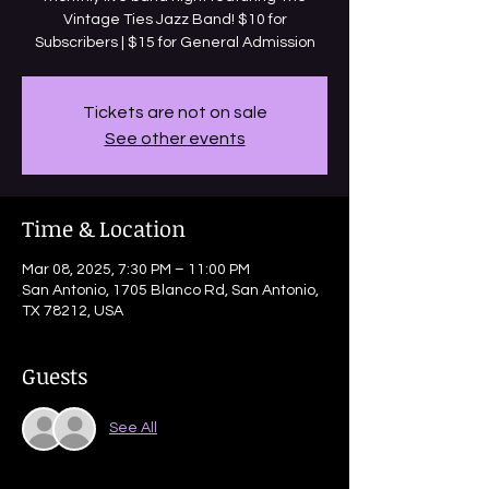
Vintage Ties Jazz Band! $10 for
Subscribers | $15 for General Admission
Tickets are not on sale
See other events
Time & Location
Mar 08, 2025, 7:30 PM – 11:00 PM
San Antonio, 1705 Blanco Rd, San Antonio,
TX 78212, USA
Guests
See All