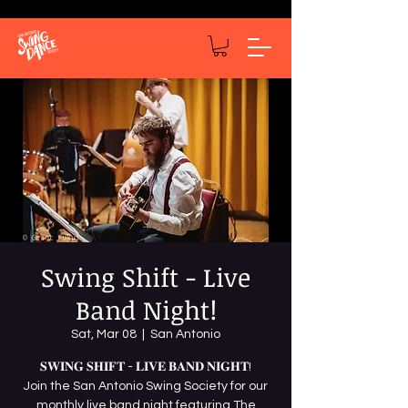
Swing Shift - Live
Band Night!
Sat, Mar 08
  |  
San Antonio
𝐒𝐖𝐈𝐍𝐆 𝐒𝐇𝐈𝐅𝐓 - 𝐋𝐈𝐕𝐄 𝐁𝐀𝐍𝐃 𝐍𝐈𝐆𝐇𝐓!
Join the San Antonio Swing Society for our
monthly live band night featuring The