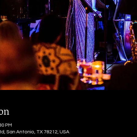
ion
:30 PM
Rd, San Antonio, TX 78212, USA