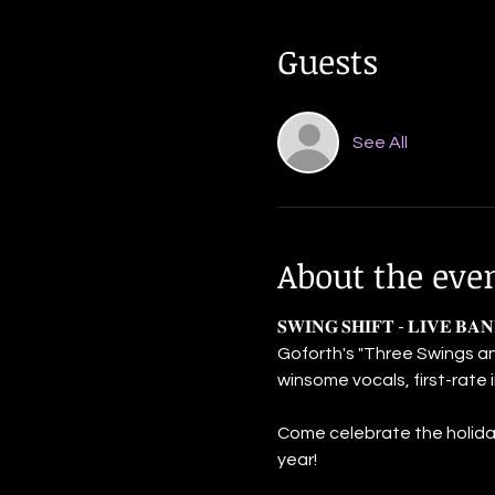
Guests
See All
About the eve
𝐒𝐖𝐈𝐍𝐆 𝐒𝐇𝐈𝐅𝐓 - 𝐋𝐈𝐕
Goforth's "Three Swings an
winsome vocals, first-rate
Come celebrate the holiday
year!