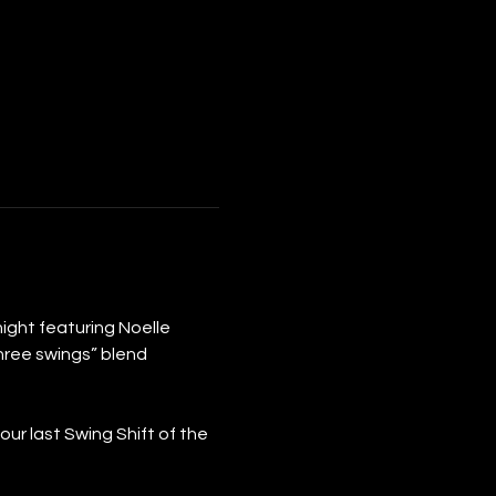
d night featuring Noelle 
hree swings” blend 
r last Swing Shift of the 