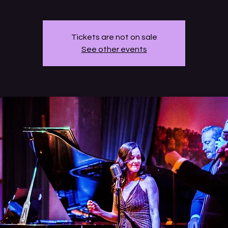
Tickets are not on sale
See other events