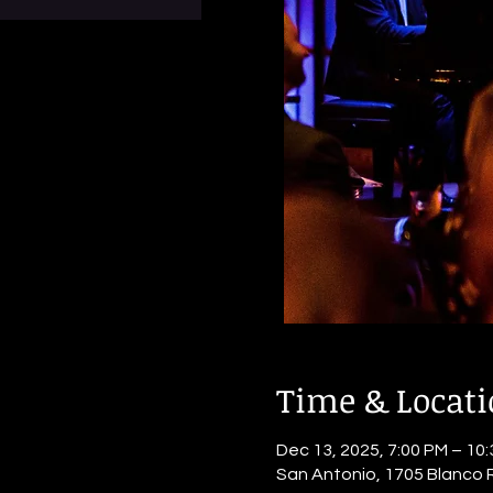
Time & Locat
Dec 13, 2025, 7:00 PM – 10
San Antonio, 1705 Blanco 