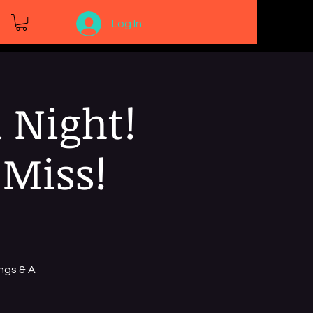
Log In
 Night!
 Miss!
ngs & A