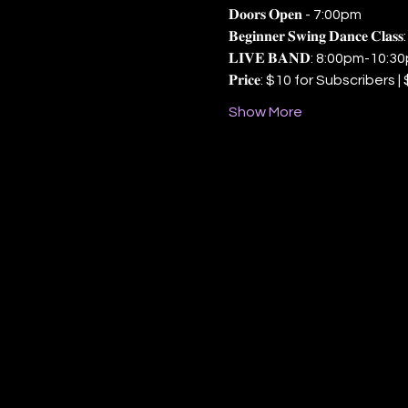
𝐃𝐨𝐨𝐫𝐬 𝐎𝐩𝐞𝐧 - 7:00pm
𝐁𝐞𝐠𝐢𝐧𝐧𝐞𝐫 𝐒𝐰𝐢𝐧𝐠 𝐃𝐚𝐧𝐜𝐞 𝐂
𝐋𝐈𝐕𝐄 𝐁𝐀𝐍𝐃: 8:00pm-10:3
𝐏𝐫𝐢𝐜𝐞: $10 for Subscriber
Show More