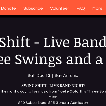
Donate
Subscribe
Volunteer
FAQ
More
Shift - Live Band
ee Swings and a
Sat, Dec 13
  |  
San Antonio
𝐒𝐖𝐈𝐍𝐆 𝐒𝐇𝐈𝐅𝐓 - 𝐋𝐈𝐕𝐄 𝐁𝐀𝐍𝐃 𝐍𝐈𝐆𝐇𝐓!
the night away to live music from Noelle Goforth's "Three Swi
Miss"
$10 Subscribers | $15 General Admission