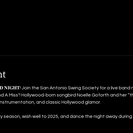
nt
 𝐁𝐀𝐍𝐃 𝐍𝐈𝐆𝐇𝐓! Join the San Antonio Swing Society for a live ban
d A Miss"! Hollywood-born songbird Noelle Goforth and her “t
 instrumentation, and classic Hollywood glamor.
 season, wish well to 2025, and dance the night away during ou