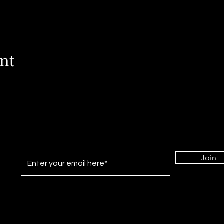
ent
Join