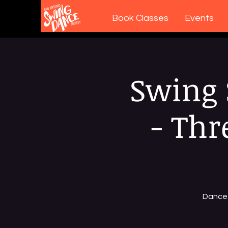
Book Classes
Events
Swing 
- Thr
Dance 