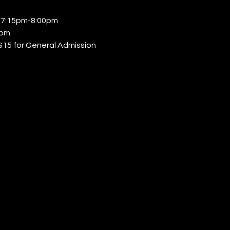
𝐥𝐚𝐬𝐬: 7:15pm-8:00pm 
0pm 
s | $15 for General Admission