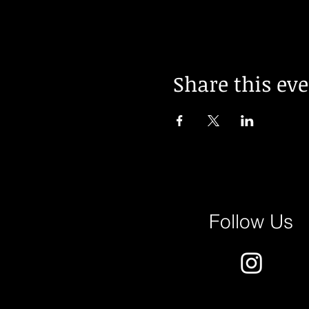
Share this ev
Follow Us