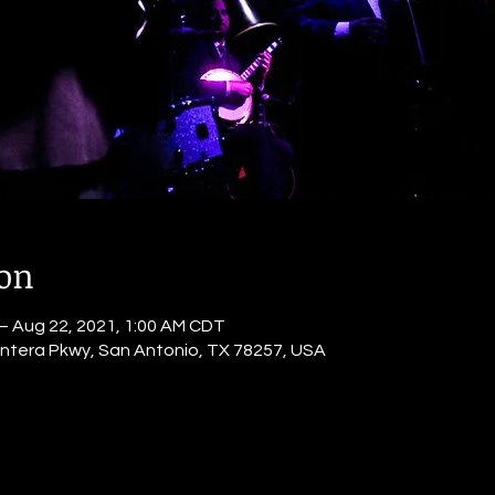
ion
– Aug 22, 2021, 1:00 AM CDT
ntera Pkwy, San Antonio, TX 78257, USA