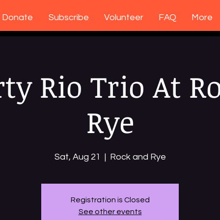
Donate
Subscribe
Volunteer
FAQ
More
rty Rio Trio At R
Rye
Sat, Aug 21
  |  
Rock and Rye
Registration is Closed
See other events