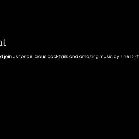
nt
oin us for delicious cocktails and amazing music by The Dirty 