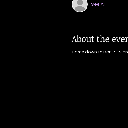
See All
About the eve
Come down to Bar 1919 and j