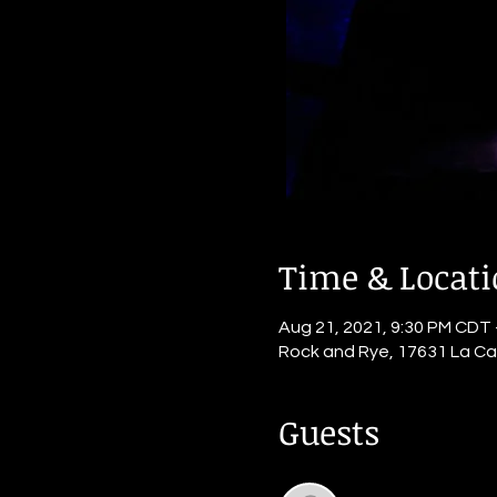
Time & Locat
Aug 21, 2021, 9:30 PM CDT 
Rock and Rye, 17631 La Ca
Guests