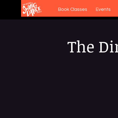
Book Classes
Events
The Di