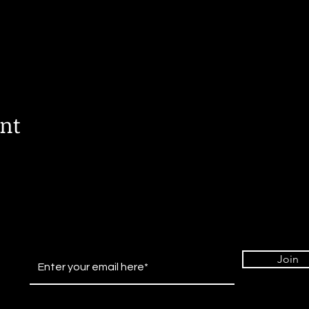
ent
Join