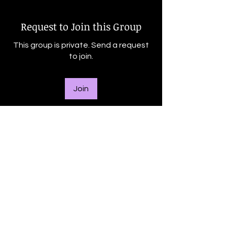
Request to Join this Group
This group is private. Send a request
to join.
Join
About
Welcome to the group! You can
connect with other members, ge
...
Read more