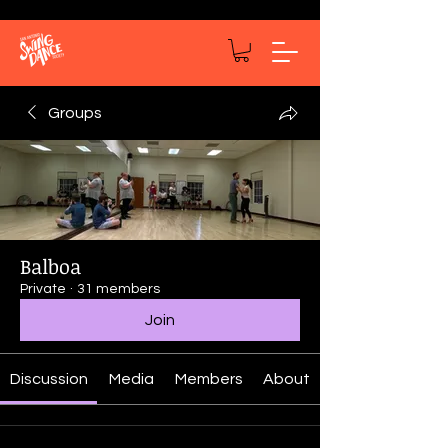
Groups
Balboa
Private
·
31 members
Join
Discussion
Media
Members
About