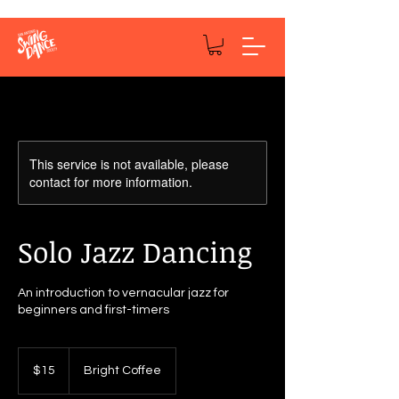
This service is not available, please
contact for more information.
Solo Jazz Dancing
An introduction to vernacular jazz for
beginners and first-timers
15
US
$15
Bright Coffee
dollars