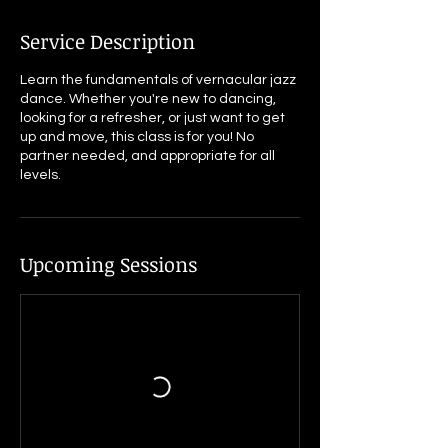
Service Description
Learn the fundamentals of vernacular jazz
dance. Whether you're new to dancing,
looking for a refresher, or just want to get
up and move, this class is for you! No
partner needed, and appropriate for all
Upcoming Sessions